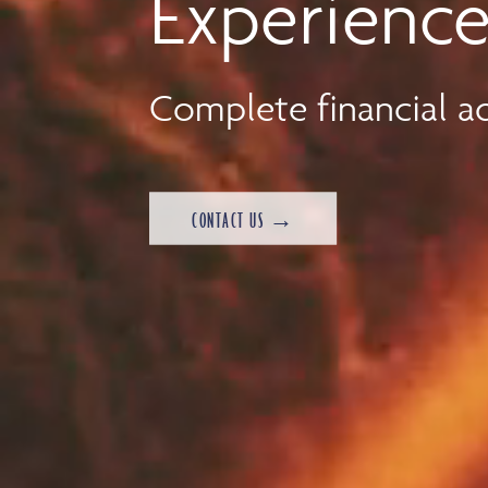
Experience
Complete financial ad
CONTACT US →