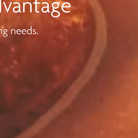
dvantage
ng needs.