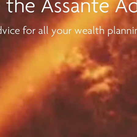
 the Assante A
vice for all your wealth planni