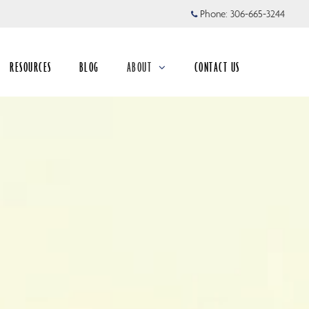
Phone:
306-665-3244
RESOURCES
BLOG
ABOUT
CONTACT US
collapsed