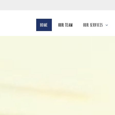
Skip
to
Main
HOME
OUR TEAM
OUR SERVICES
collapsed